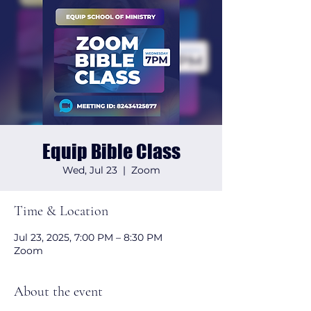
Equip Bible Class
Wed, Jul 23
  |  
Zoom
Time & Location
Jul 23, 2025, 7:00 PM – 8:30 PM
Zoom
About the event