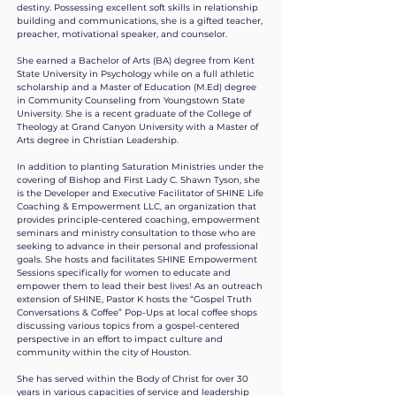
destiny. Possessing excellent soft skills in relationship
building and communications, she is a gifted teacher,
preacher, motivational speaker, and counselor.
She earned a Bachelor of Arts (BA) degree from Kent
State University in Psychology while on a full athletic
scholarship and a Master of Education (M.Ed) degree
in Community Counseling from Youngstown State
University. She is a recent graduate of the College of
Theology at Grand Canyon University with a Master of
Arts degree in Christian Leadership.
In addition to planting Saturation Ministries under the
covering of Bishop and First Lady C. Shawn Tyson, she
is the Developer and Executive Facilitator of SHINE Life
Coaching & Empowerment LLC, an organization that
provides principle-centered coaching, empowerment
seminars and ministry consultation to those who are
seeking to advance in their personal and professional
goals. She hosts and facilitates SHINE Empowerment
Sessions specifically for women to educate and
empower them to lead their best lives! As an outreach
extension of SHINE, Pastor K hosts the “Gospel Truth
Conversations & Coffee” Pop-Ups at local coffee shops
discussing various topics from a gospel-centered
perspective in an effort to impact culture and
community within the city of Houston.​
She has served within the Body of Christ for over 30
years in various capacities of service and leadership