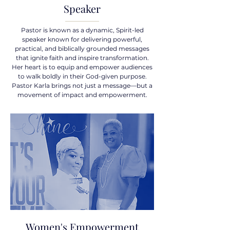
Speaker
Pastor is known as a dynamic, Spirit-led
speaker known for delivering powerful,
practical, and biblically grounded messages
that ignite faith and inspire transformation.
Her heart is to equip and empower audiences
to walk boldly in their God-given purpose.
Pastor Karla brings not just a message—but a
movement of impact and empowerment.
Women's Empowerment