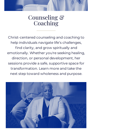
Counseling &
Coaching
Christ-centered counseling and coaching to
help individuals navigate life’s challenges,
find clarity, and grow spiritually and
emotionally. Whether you're seeking healing,
direction, or personal development, her
sessions provide a safe, supportive space for
transformation. Learn more and take the
next step toward wholeness and purpose.