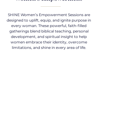
SHINE Women’s Empowerment Sessions are
designed to uplift, equip, and ignite purpose in
every woman. These powerful, faith-filled
gatherings blend biblical teaching, personal
development, and spiritual insight to help
women embrace their identity, overcome
limitations, and shine in every area of life.
Work with Coach K
Contact
EMAIL
shine4him12@gmail.com