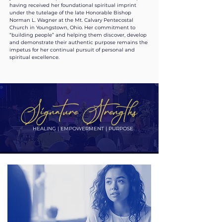
having received her foundational spiritual imprint
under the tutelage of the late Honorable Bishop
Norman L. Wagner at the Mt. Calvary Pentecostal
Church in Youngstown, Ohio. Her commitment to
“building people” and helping them discover, develop
and demonstrate their authentic purpose remains the
impetus for her continual pursuit of personal and
spiritual excellence.
Signature Strengths
HEALING | EMPOWERMENT | PURPOSE