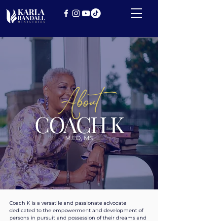
About
COACH K
M.ED, MS
Coach K is a versatile and passionate advocate
dedicated to the empowerment and development of
persons in pursuit and possession of their dreams and