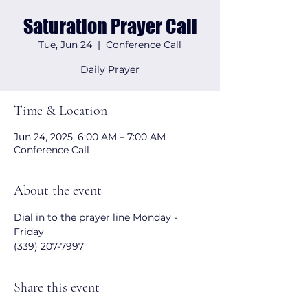
Saturation Prayer Call
Tue, Jun 24
  |  
Conference Call
Daily Prayer
Time & Location
Jun 24, 2025, 6:00 AM – 7:00 AM
Conference Call
About the event
Dial in to the prayer line Monday - 
Friday 
(339) 207-7997
Share this event