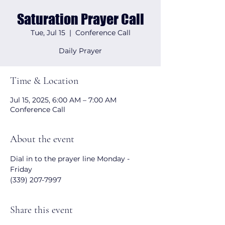
Saturation Prayer Call
Tue, Jul 15
  |  
Conference Call
Daily Prayer
Time & Location
Jul 15, 2025, 6:00 AM – 7:00 AM
Conference Call
About the event
Dial in to the prayer line Monday - 
Friday 
(339) 207-7997
Share this event