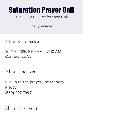
Saturation Prayer Call
Tue, Jul 29
  |  
Conference Call
Daily Prayer
Time & Location
Jul 29, 2025, 6:00 AM – 7:00 AM
Conference Call
About the event
Dial in to the prayer line Monday - 
Friday 
(339) 207-7997
Share this event